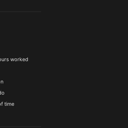
hours worked
on
do
f time