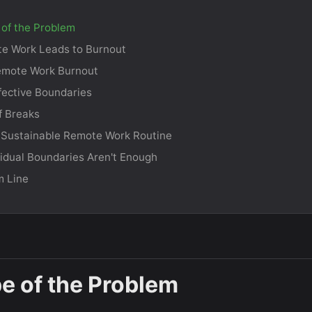
of the Problem
e Work Leads to Burnout
emote Work Burnout
ffective Boundaries
f Breaks
 Sustainable Remote Work Routine
idual Boundaries Aren't Enough
m Line
e of the Problem