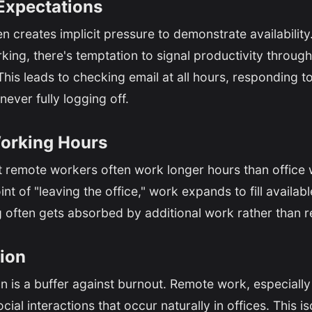
Expectations
n creates implicit pressure to demonstrate availabili
king, there's temptation to signal productivity throug
his leads to checking email at all hours, responding 
never fully logging off.
orking Hours
t remote workers often work longer hours than office 
nt of "leaving the office," work expands to fill availab
often gets absorbed by additional work rather than r
tion
is a buffer against burnout. Remote work, especially 
ial interactions that occur naturally in offices. This i