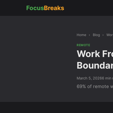
Focus
Breaks
Home
›
Blog
›
Wor
REMOTE
Work Fr
Boundar
March 5, 2026
6 min 
69% of remote wo