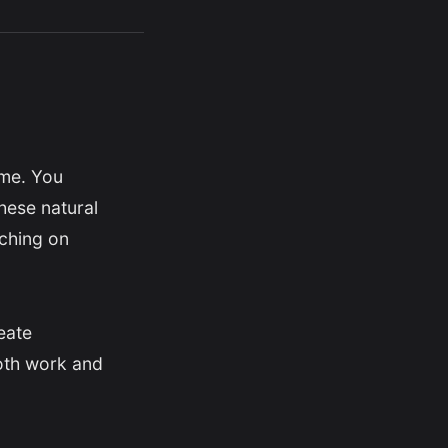
ome. You
hese natural
aching on
eate
both work and