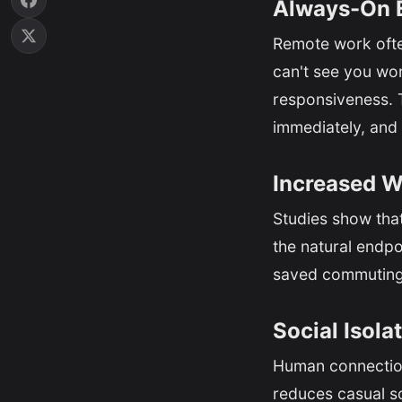
Always-On 
Remote work ofte
can't see you wor
responsiveness. T
immediately, and 
Increased W
Studies show tha
the natural endpoi
saved commuting 
Social Isola
Human connection 
reduces casual soc