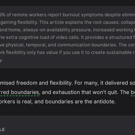
9% of remote workers report burnout symptoms despite elimin
ining flexibility. This article explains the root causes: colla
nd home, always-on availability pressure, increased working h
the extra cognitive load of video calls. It provides a structured
tive physical, temporal, and communication boundaries. The co
k flexibility only has value if you use it to create sustainable
y.
sed freedom and flexibility. For many, it delivered s
rred boundaries
, and exhaustion that won't quit. The
b
kers is real, and boundaries are the antidote.
LE