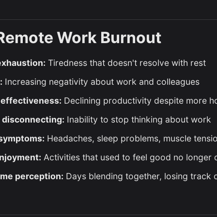
 Remote Work Burnout
exhaustion:
Tiredness that doesn't resolve with rest
:
Increasing negativity about work and colleagues
effectiveness:
Declining productivity despite more 
y disconnecting:
Inability to stop thinking about work
 symptoms:
Headaches, sleep problems, muscle tensi
enjoyment:
Activities that used to feel good no longer 
ime perception:
Days blending together, losing track o