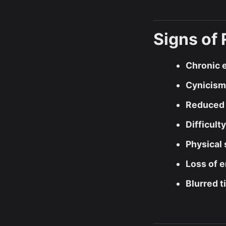
Signs of
Chronic 
Cynicism
Reduced 
Difficult
Physical
Loss of 
Blurred t