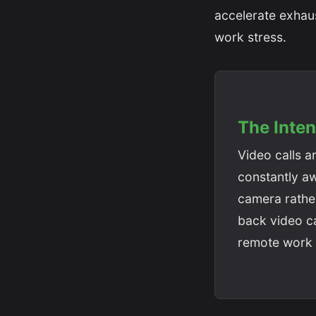
accelerate exhau
work stress.
The Inten
Video calls a
constantly aw
camera rather
back video ca
remote work 