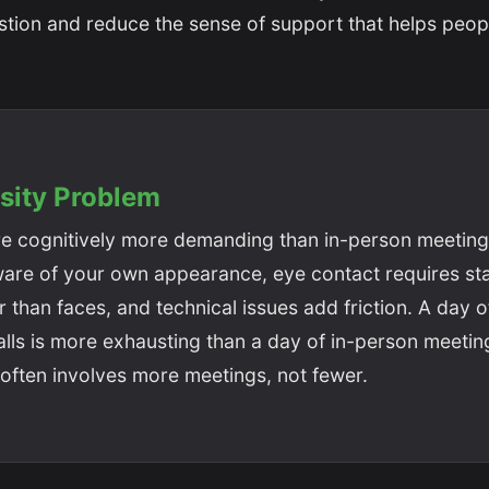
stion and reduce the sense of support that helps peop
sity Problem
re cognitively more demanding than in-person meeting
are of your own appearance, eye contact requires sta
 than faces, and technical issues add friction. A day 
lls is more exhausting than a day of in-person meetin
often involves more meetings, not fewer.