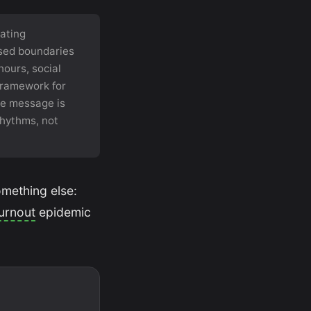
ating
psed boundaries
ours, social
 framework for
re message is
 rhythms, not
omething else:
urnout
epidemic