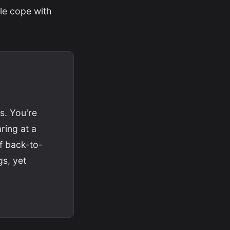
le cope with
s. You're
ring at a
of back-to-
gs, yet