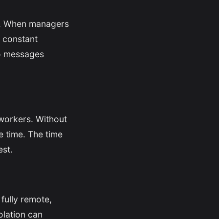
ty. When managers
h constant
to messages
workers. Without
le time. The time
est.
fully remote,
solation can