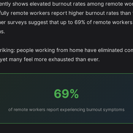
ently shows elevated burnout rates among remote wor
fully remote workers report higher burnout rates than t
her surveys suggest that up to 69% of remote workers
s.
triking: people working from home have eliminated c
y, yet many feel more exhausted than ever.
69%
of remote workers report experiencing burnout symptoms