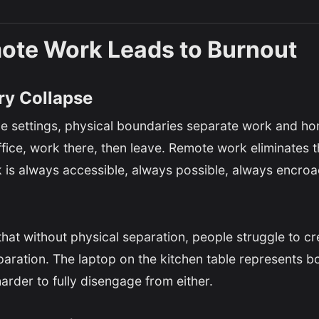
te Work Leads to Burnout
y Collapse
fice settings, physical boundaries separate work and h
ice, work there, then leave. Remote work eliminates t
 is always accessible, always possible, always encro
at without physical separation, people struggle to cr
paration. The laptop on the kitchen table represents 
arder to fully disengage from either.