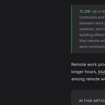
TL;DR:
Up to 6
commutes and ga
between work a
isolation, and 
building effec
that remote wor
work constantl
Remote work promi
longer hours,
blu
among remote wor
IN THIS ARTIC