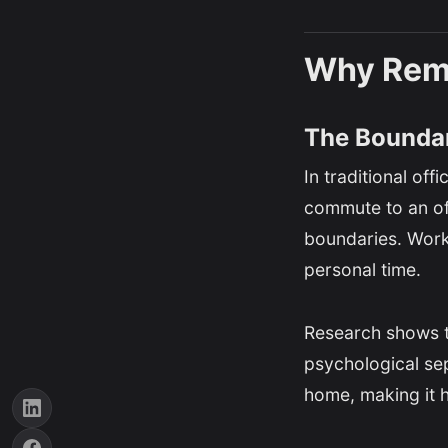
Why Remo
The Boundar
In traditional of
commute to an off
boundaries. Work
personal time.
Research shows th
psychological se
home, making it h