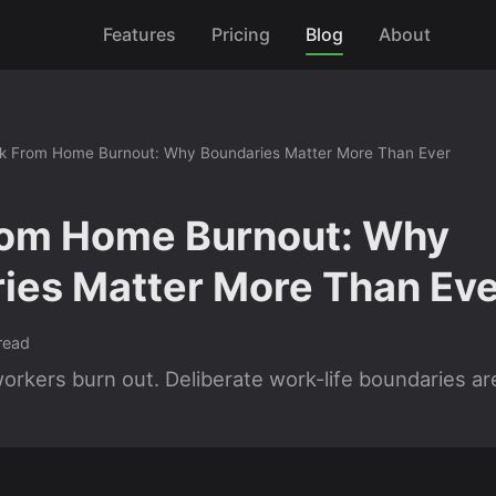
Features
Pricing
Blog
About
k From Home Burnout: Why Boundaries Matter More Than Ever
om Home Burnout: Why
ies Matter More Than Eve
read
rkers burn out. Deliberate work-life boundaries are