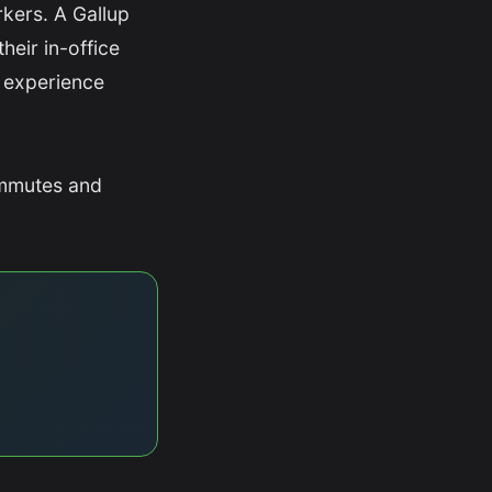
kers. A Gallup
heir in-office
 experience
ommutes and