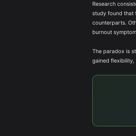
Research consist
study found that 
counterparts. Ot
burnout symptom
The paradox is s
gained flexibilit