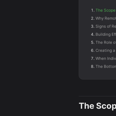
The Scope 
Why Remot
Signs of R
Building E
The Role o
Creating a
When Indiv
The Botto
The Scop