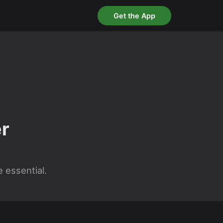
Get the App
r
 essential.