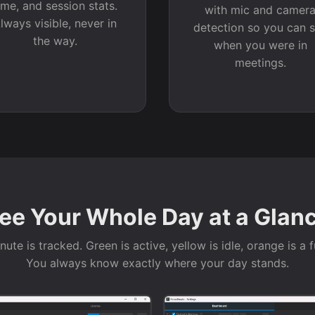
ime, and session stats.
with mic and camer
lways visible, never in
detection so you can 
the way.
when you were in
meetings.
ee Your Whole Day at a Glan
ute is tracked. Green is active, yellow is idle, orange is a f
You always know exactly where your day stands.