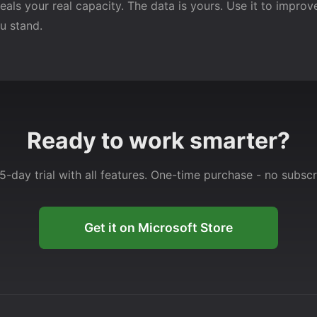
als your real capacity. The data is yours. Use it to improve
u stand.
Ready to work smarter?
5-day trial with all features. One-time purchase - no subscr
Get it on Microsoft Store