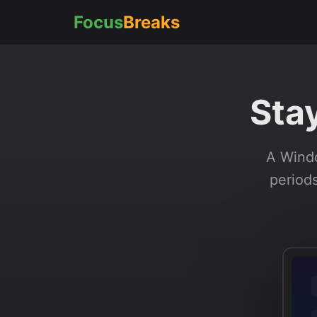
Focus
Breaks
Sta
A Windo
periods