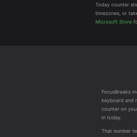
Today counter sh
timezones, or tak
Microsoft Store
fo
FocusBreaks me
keyboard and m
counter on you
in today.
That number te