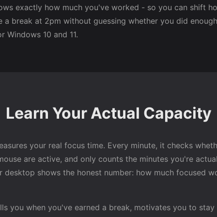
ows exactly how much you've worked - so you can shift ho
e a break at 2pm without guessing whether you did enough.
r Windows 10 and 11.
Learn Your Actual Capacity
asures your real focus time. Every minute, it checks whet
ouse are active, and only counts the minutes you're actual
r desktop shows the honest number: how much focused wo
lls you when you've earned a break, motivates you to stay