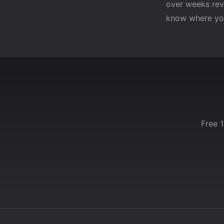
over weeks reve
know where yo
Free 1