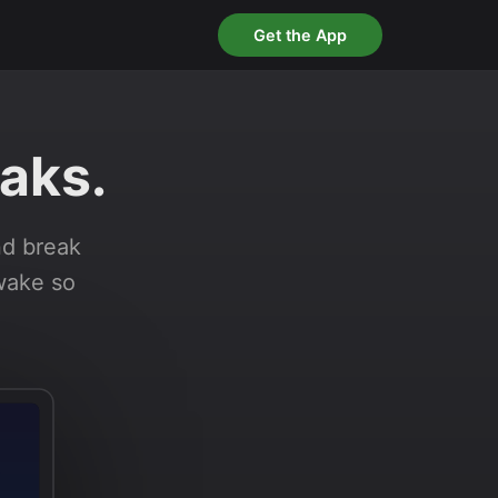
Get the App
aks.
nd break
awake so