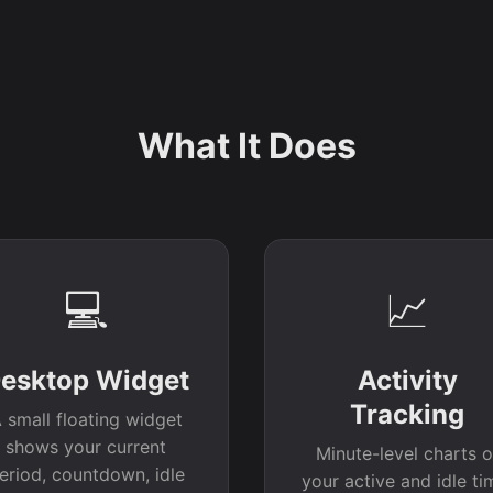
What It Does
💻
📈
esktop Widget
Activity
Tracking
 small floating widget
shows your current
Minute-level charts o
eriod, countdown, idle
your active and idle ti