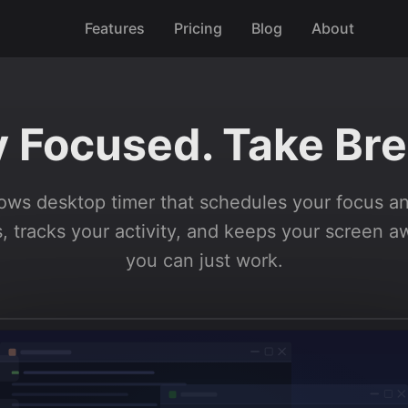
Features
Pricing
Blog
About
y Focused. Take Bre
ws desktop timer that schedules your focus a
, tracks your activity, and keeps your screen 
you can just work.