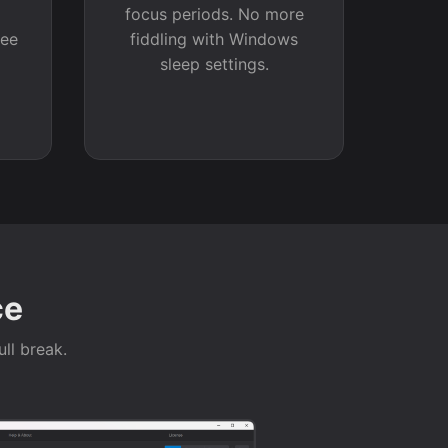
a
focus periods. No more
see
fiddling with Windows
sleep settings.
ce
ull break.