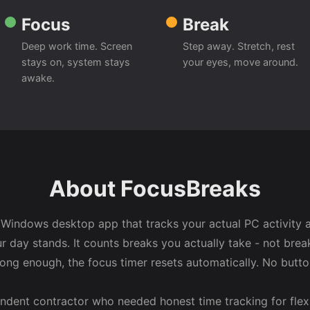
Focus
Break
Deep work time. Screen
Step away. Stretch, rest
stays on, system stays
your eyes, move around.
awake.
About FocusBreaks
 Windows desktop app that tracks your actual PC activity
r day stands. It counts breaks you actually take - not brea
long enough, the focus timer resets automatically. No butt
endent contractor who needed honest time tracking for flex