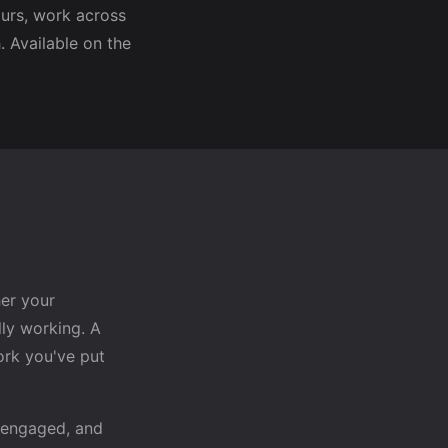
urs, work across
 Available on the
her your
ly working. A
rk you've put
 engaged, and