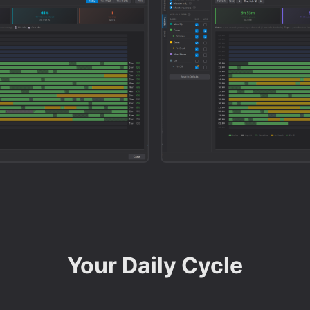
Your Daily Cycle