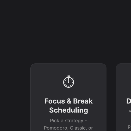
⏱
Focus & Break
D
Scheduling
A
Pick a strategy -
p
Pomodoro, Classic, or