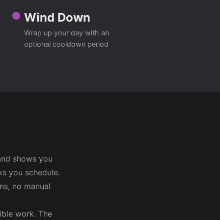
Wind Down
Wrap up your day with an
optional cooldown period
 and shows you
ks you schedule.
ons, no manual
ible work. The