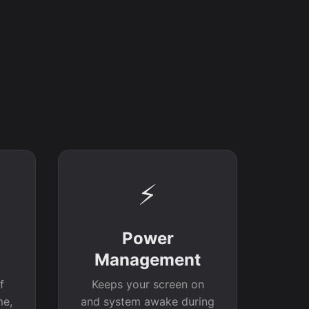
⚡
Power
Management
f
Keeps your screen on
me,
and system awake during