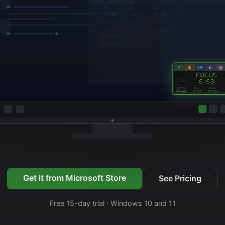
Get it from Microsoft Store
See Pricing
Free 15-day trial · Windows 10 and 11