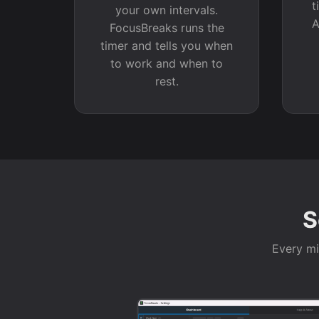
t
your own intervals.
A
FocusBreaks runs the
timer and tells you when
to work and when to
rest.
S
Every min