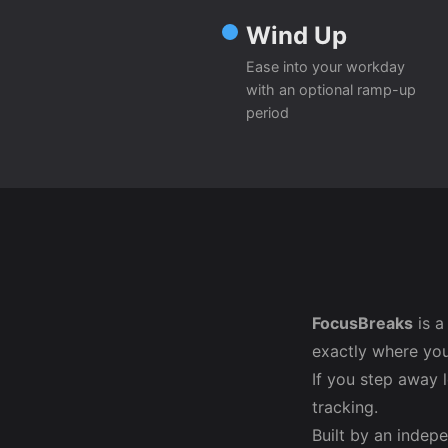
Wind Up
Ease into your workday
with an optional ramp-up
period
FocusBreaks
is a
exactly where you
If you step away 
tracking.
Built by an indep