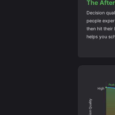
The Afte
Decision quali
people experie
then hit thei
helps you sc
Peak
High
Decision Quality