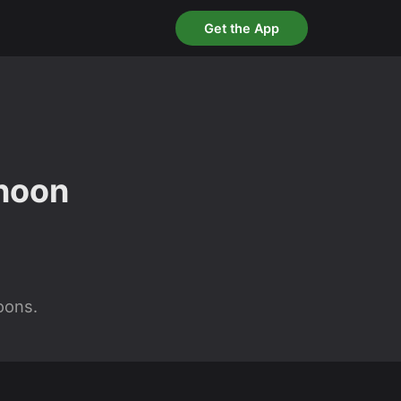
Get the App
rnoon
oons.