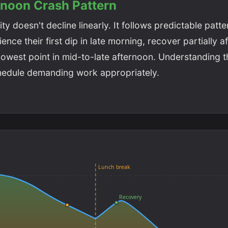
rnoon Crash Pattern
ty doesn't decline linearly. It follows predictable patt
nce their first dip in late morning, recover partially af
r lowest point in mid-to-late afternoon. Understanding t
hedule demanding work appropriately.
Lunch break
Recovery