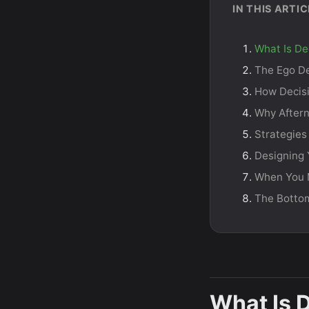
IN THIS ARTIC
What Is De
The Ego De
How Decisi
Why After
Strategies
Designing 
When You M
The Botto
What Is 