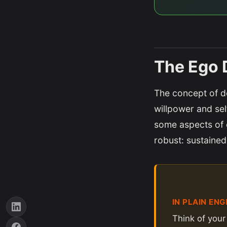
The Ego 
The concept of de
willpower and sel
some aspects of 
robust: sustained
IN PLAIN ENG
Think of your