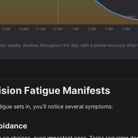
Lowest
9 AM
10 AM
11 AM
12 PM
1 PM
2 PM
3 PM
4 PM
ion quality declines throughout the day, with a partial recovery after
sion Fatigue Manifests
igue sets in, you'll notice several symptoms:
oidance
 on choices, even important ones. Tasks requiring dec