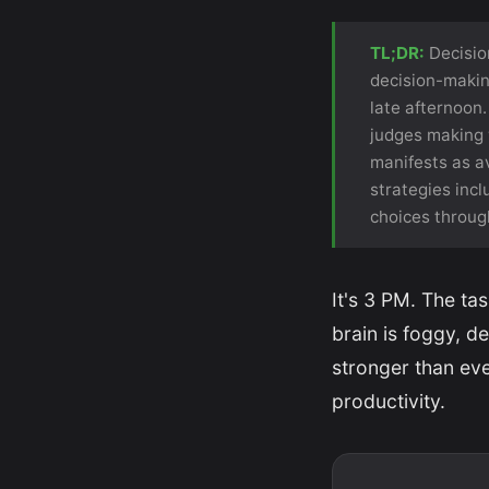
TL;DR:
Decision
decision-makin
late afternoon.
judges making w
manifests as av
strategies incl
choices through
It's 3 PM. The t
brain is foggy, d
stronger than ever
productivity.