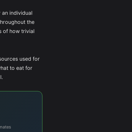
 an individual
throughout the
 of how trivial
sources used for
hat to eat for
l.
imates