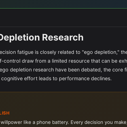
Depletion Research
cision fatigue is closely related to "ego depletion," th
f-control draw from a limited resource that can be ex
ego depletion research have been debated, the core f
 cognitive effort leads to performance declines.
LISH
 willpower like a phone battery. Every decision you make