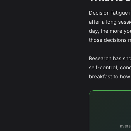
Decision fatigue 
after a long ses
day, the more you
those decisions 
Research has sho
self-control, con
breakfast to how 
avera