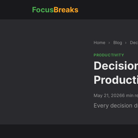
Focus
Breaks
Home
›
Blog
›
Dec
PRODUCTIVITY
Decisio
Product
May 21, 2026
6 min r
Every decision d