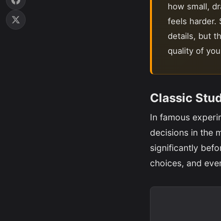
how small, dra
feels harder.
details, but t
quality of yo
Classic Stu
In famous experi
decisions in the 
significantly befo
choices, and eve