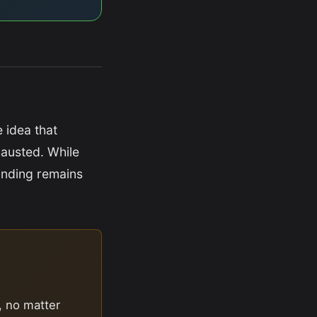
e idea that
hausted. While
inding remains
, no matter