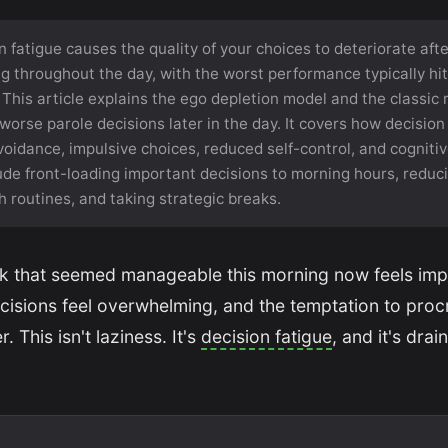
 fatigue causes the quality of your choices to deteriorate aft
g throughout the day, with the worst performance typically hit
 This article explains the ego depletion model and the classic
orse parole decisions later in the day. It covers how decision
oidance, impulsive choices, reduced self-control, and cognitive
ude front-loading important decisions to morning hours, reducin
 routines, and taking strategic breaks.
ask that seemed manageable this morning now feels imp
ecisions feel overwhelming, and the temptation to procr
. This isn't laziness. It's
decision fatigue
, and it's drai