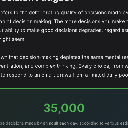
refers to the deteriorating quality of decisions made by
sion of decision making. The more decisions you make 
r ability to make good decisions degrades, regardless
might seem.
wn that decision-making depletes the same mental re
centration, and complex thinking. Every choice, from w
to respond to an email, draws from a limited daily poo
35,000
ge decisions made by an adult each day, according to various est