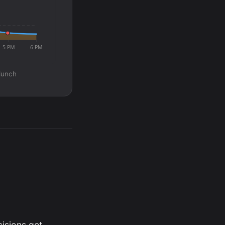
5 PM
6 PM
 lunch
isions get