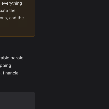
d everything
ebate the
ions, and the
rable parole
opping
 financial