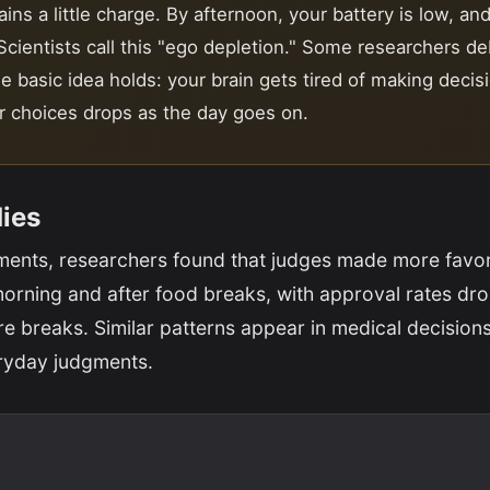
ins a little charge. By afternoon, your battery is low, an
 Scientists call this "ego depletion." Some researchers d
he basic idea holds: your brain gets tired of making decis
ur choices drops as the day goes on.
dies
ments, researchers found that judges made more favo
morning and after food breaks, with approval rates dr
re breaks. Similar patterns appear in medical decisions,
ryday judgments.