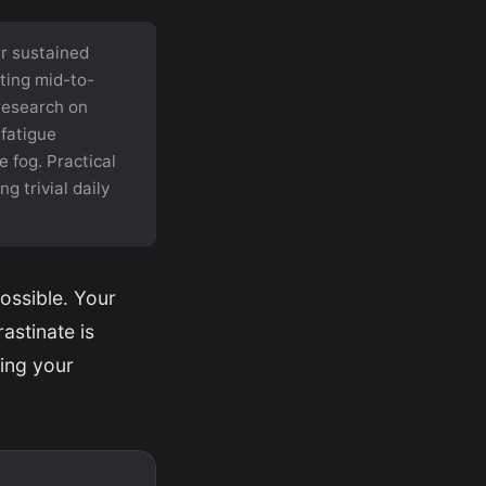
er sustained
ting mid-to-
 research on
 fatigue
 fog. Practical
g trivial daily
ossible. Your
astinate is
ning your