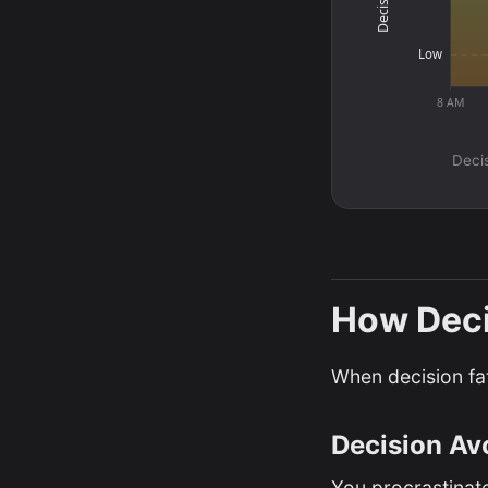
Low
8 AM
Decis
How Deci
When decision fat
Decision Av
You procrastinate