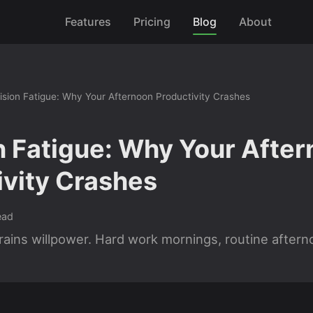
Features
Pricing
Blog
About
ision Fatigue: Why Your Afternoon Productivity Crashes
n Fatigue: Why Your Afte
ivity Crashes
ead
rains willpower. Hard work mornings, routine aftern