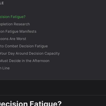
LE
cision Fatigue?
pletion Research
on Fatigue Manifests
noons Are Worst
 to Combat Decision Fatigue
Your Day Around Decision Capacity
ust Decide in the Afternoon
m Line
Decision Fatigue?