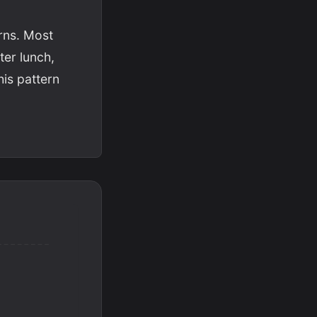
erns. Most
ter lunch,
his pattern